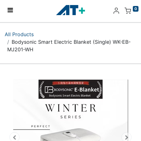
0
Home
All Products
Bodysonic Smart Electric Blanket (Single) WK-EB-
Products
MJ201-WH
Apple
About Us
Find Us
More