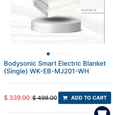
Bodysonic Smart Electric Blanket
(Single) WK-EB-MJ201-WH
$
339.00
$
498.00
ADD TO CART