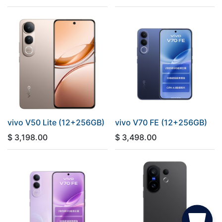
vivo V50 Lite (12+256GB)
vivo V70 FE (12+256GB)
$
3,198.00
$
3,498.00