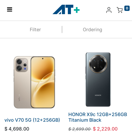
0
Home
Filter
Ordering
Products
Apple
About Us
Find Us
More
HONOR X9c 12GB+256GB
vivo V70 5G (12+256GB)
Titanium Black
$
4,698.00
$
2,229.00
$
2,699.00