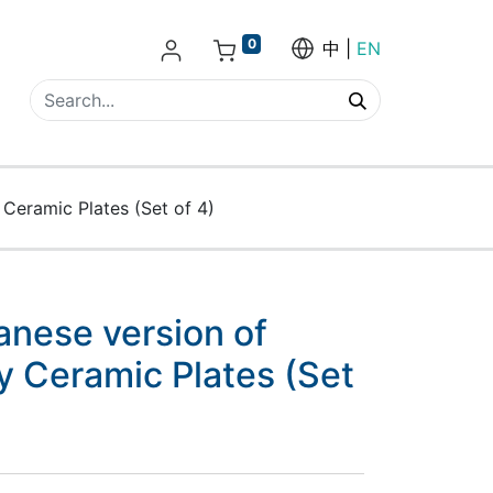
0
中
EN
Ceramic Plates (Set of 4)
anese version of
y Ceramic Plates (Set