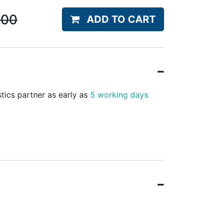
.00
ADD TO CART
stics partner as early as
5 working days