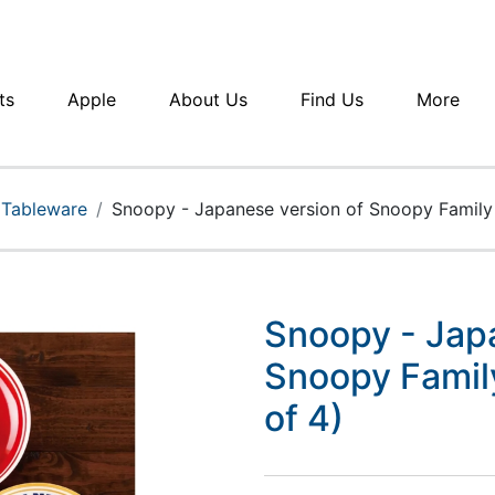
ts
Apple
About Us
Find Us
More
 Tableware
Snoopy - Japanese version of Snoopy Family 
Snoopy - Jap
Snoopy Famil
of 4)