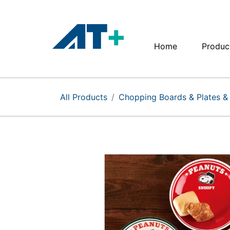
Home
Produc
Home
Products
All Products
Chopping Boards & Plates &
Apple
About Us
Find Us
More