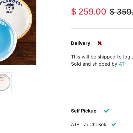
$
259.00
$
359
Delivery
This will be shipped to logi
Sold and shipped by
AT+
Self Pickup
AT+ Lai Chi Kok