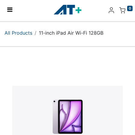
0
Home
All Products
11-inch iPad Air Wi-Fi 128GB
Products
Apple
About Us
Find Us
More