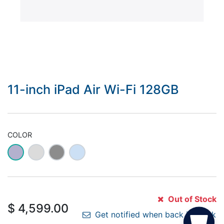
11-inch iPad Air Wi-Fi 128GB
COLOR
Out of Stock
$
4,599.00
Get notified when back in stock