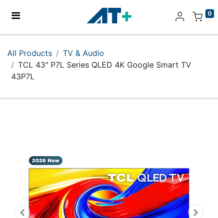
0
Home
All Products
TV & Audio
TCL 43" P7L Series QLED 4K Google Smart TV
Products
43P7L
Apple
About Us
Find Us
More