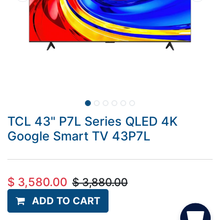
TCL 43" P7L Series QLED 4K
Google Smart TV 43P7L
$
3,580.00
$
3,880.00
ADD TO CART