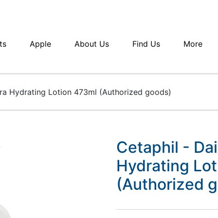
ts
Apple
About Us
Find Us
More
tra Hydrating Lotion 473ml (Authorized goods)
Cetaphil - Da
Hydrating Lo
(Authorized 