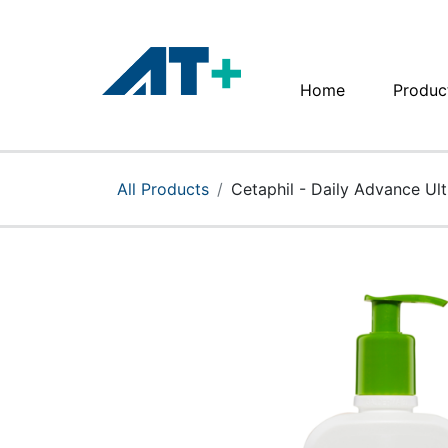
Home
Produc
Home
Products
All Products
Cetaphil - Daily Advance Ul
Apple
About Us
Find Us
More