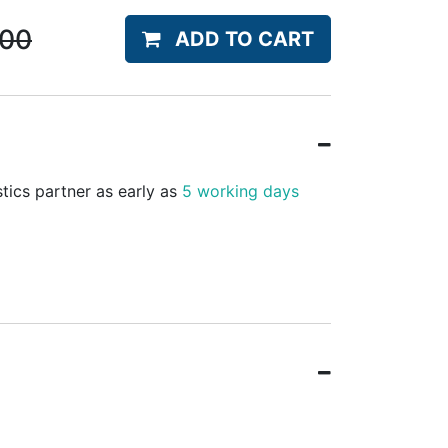
.00
ADD TO CART
stics partner as early as
5 working days