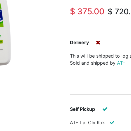
$
375.00
$
720
Delivery
This will be shipped to logi
Sold and shipped by
AT+
Self Pickup
AT+ Lai Chi Kok