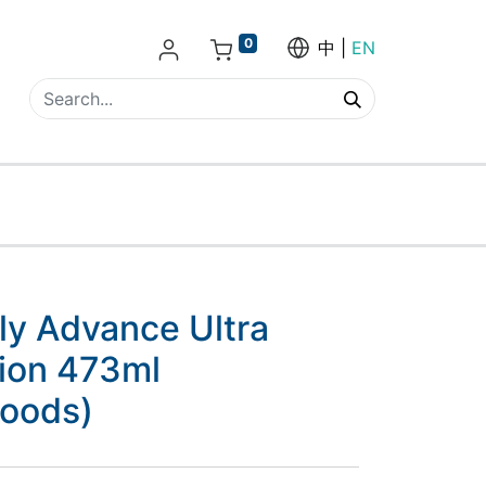
0
中
EN
ily Advance Ultra
tion 473ml
goods)