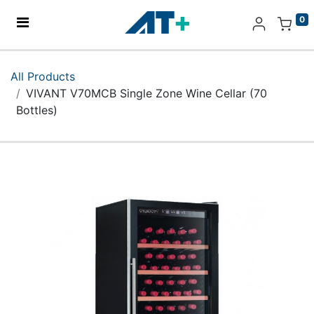
0
Home
All Products
VIVANT V70MCB Single Zone Wine Cellar (70
Products
Bottles)
Apple
About Us
Find Us
More