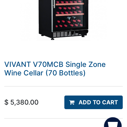
VIVANT V70MCB Single Zone
Wine Cellar (70 Bottles)
$
5,380.00
ADD TO CART