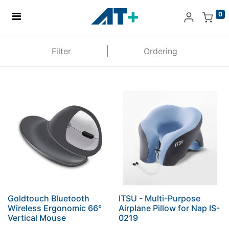
0
Home
Filter
Ordering
Products
Apple
About Us
Find Us
More
Goldtouch Bluetooth
ITSU - Multi-Purpose
Wireless Ergonomic 66°
Airplane Pillow for Nap IS-
Vertical Mouse
0219