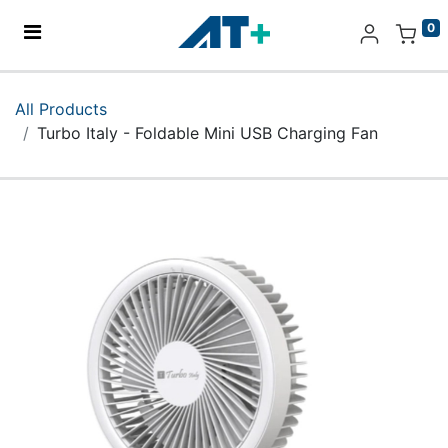
0
Home
All Products
Turbo Italy - Foldable Mini USB Charging Fan
Products
Apple
About Us
Find Us
More