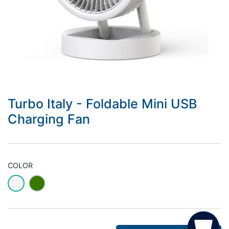
Turbo Italy - Foldable Mini USB
Charging Fan
COLOR